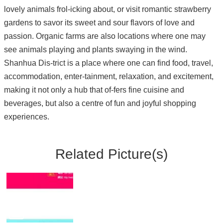
lovely animals frol-icking about, or visit romantic strawberry
gardens to savor its sweet and sour flavors of love and
passion. Organic farms are also locations where one may
see animals playing and plants swaying in the wind.
Shanhua Dis-trict is a place where one can find food, travel,
accommodation, enter-tainment, relaxation, and excitement,
making it not only a hub that of-fers fine cuisine and
beverages, but also a centre of fun and joyful shopping
experiences.
Related Picture(s)