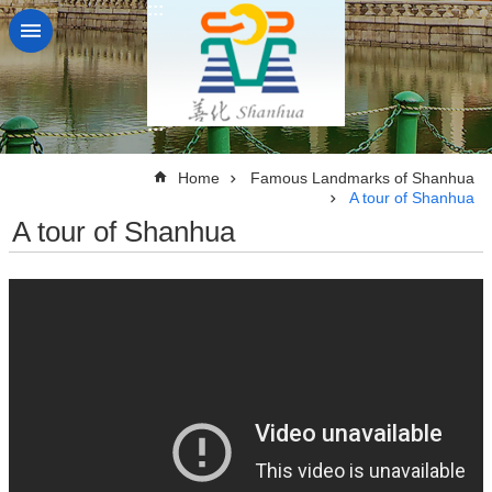
:::
Go TO Content
:::
:::
Home
Famous Landmarks of Shanhua
A tour of Shanhua
A tour of Shanhua