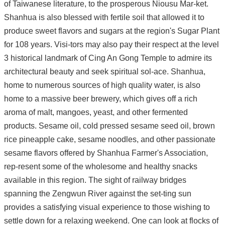
of Taiwanese literature, to the prosperous Niousu Mar-ket.
Shanhua is also blessed with fertile soil that allowed it to
produce sweet flavors and sugars at the region's Sugar Plant
for 108 years. Visi-tors may also pay their respect at the level
3 historical landmark of Cing An Gong Temple to admire its
architectural beauty and seek spiritual sol-ace. Shanhua,
home to numerous sources of high quality water, is also
home to a massive beer brewery, which gives off a rich
aroma of malt, mangoes, yeast, and other fermented
products. Sesame oil, cold pressed sesame seed oil, brown
rice pineapple cake, sesame noodles, and other passionate
sesame flavors offered by Shanhua Farmer's Association,
rep-resent some of the wholesome and healthy snacks
available in this region. The sight of railway bridges
spanning the Zengwun River against the set-ting sun
provides a satisfying visual experience to those wishing to
settle down for a relaxing weekend. One can look at flocks of