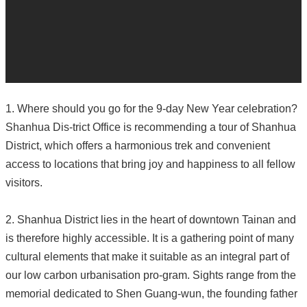
1. Where should you go for the 9-day New Year celebration?
Shanhua Dis-trict Office is recommending a tour of Shanhua
District, which offers a harmonious trek and convenient
access to locations that bring joy and happiness to all fellow
visitors.
2. Shanhua District lies in the heart of downtown Tainan and
is therefore highly accessible. It is a gathering point of many
cultural elements that make it suitable as an integral part of
our low carbon urbanisation pro-gram. Sights range from the
memorial dedicated to Shen Guang-wun, the founding father