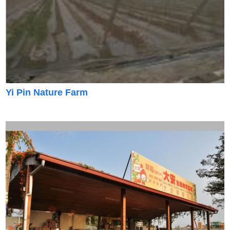
Yi Pin Nature Farm