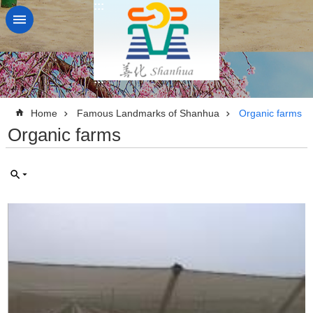
:::
Go TO Content
:::
:::
Home
Famous Landmarks of Shanhua
Organic farms
Organic farms