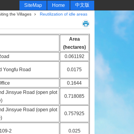
中文版
SiteMap
Home
siting the Villages
Reutilization of idle areas
Area
(hectares)
Road
0.061192
nd Yongfu Road
0.0175
ffice
0.1644
and Jinsyue Road (open plot
0.718085
e)
and Jinsyue Road (open plot
0.757925
)
 109-2
0.025