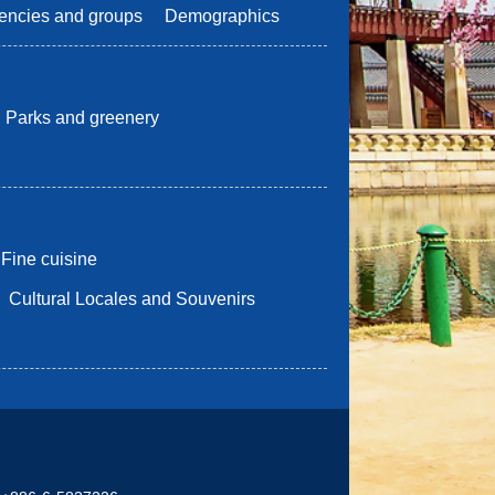
encies and groups
Demographics
Parks and greenery
Fine cuisine
Cultural Locales and Souvenirs