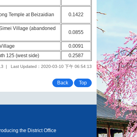
Gong Temple at Beizaidian
0.1422
t Simei Village (abandoned
0.0855
Village
0.0091
th 125 (west side)
0.2587
13
Last Updated：2020-03-10 下午 06:54:13
Back
Top
troducing the District Office