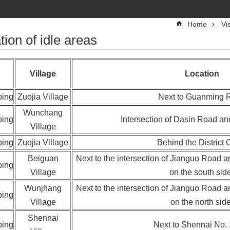
Home
Vi
tion of idle areas
Village
Location
ping
Zuojia Village
‬Next to Guanming 
Wunchang
ping
Intersection of Dasin Road a
Village
ping
Zuojia Village
Behind the District O
Beiguan
Next to the intersection of Jianguo Road 
ping
Village
on the south sid
Wunjhang
Next to the intersection of Jianguo Road 
ping
Village
on the north side
Shennai
ping
Next to Shennai No.