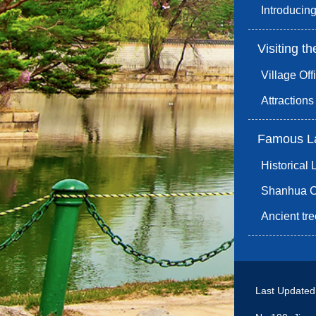
Introducing
Visiting th
Village Off
Attraction
Famous L
Historical
Shanhua Co
Ancient t
Last Update