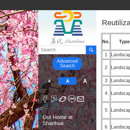
Go TO Content
:::
:::
Reutiliza
No.
Type
Search
1
Landsca
Advanced
Search
2
Landsca
3
Landsca
4
Landsca
:::
5
Landsca
Our Home at
Shanhua
6
Landsca