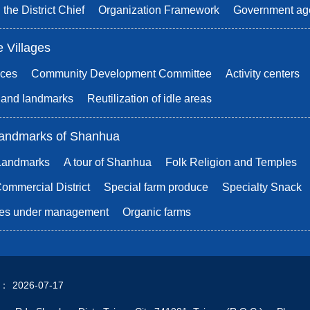
 the District Chief
Organization Framework
Government ag
e Villages
ices
Community Development Committee
Activity centers
s and landmarks
Reutilization of idle areas
andmarks of Shanhua
 Landmarks
A tour of Shanhua
Folk Religion and Temples
mmercial District
Special farm produce
Specialty Snack
rees under management
Organic farms
d：
2026-07-17