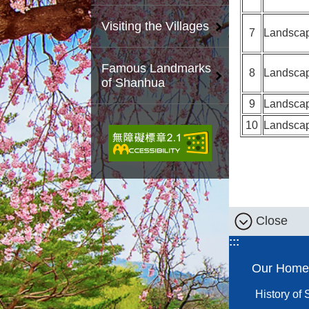
Visiting the Villages
7
Landsca
Famous Landmarks
8
Landsca
of Shanhua
9
Landsca
10
Landsca
Close
:::
Our Home
History of