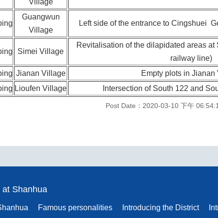
Village
Guangwun
ping
Left side of the entrance to Cingshuei 
Village
Revitalisation of the dilapidated areas a
ping
Simei Village
railway line)
ping
Jianan Village
Empty plots in Jianan 
ping
Lioufen Village
Intersection of South 122 and Sou
Post Date：2020-03-10 下午 06:54:
 at Shanhua
 Shanhua
Famous personalities
Introducing the District
In