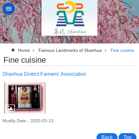
:::
Go TO Content
:::
:::
Home
Famous Landmarks of Shanhua
Fine cuisine
Fine cuisine
Shanhua District Farmers' Association
Modify Date：2020-03-13
Back
Top