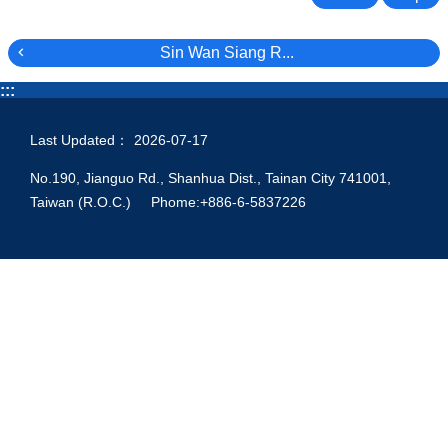
Sin Wan Siang R...
:::
Last Updated：
2026-07-17
No.190, Jianguo Rd., Shanhua Dist., Tainan City 741001,
Taiwan (R.O.C.) Phome:+886-6-5837226